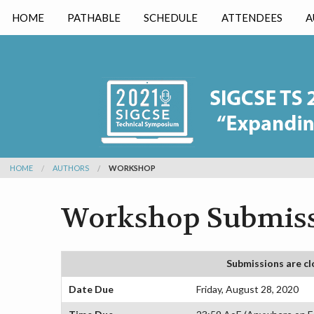
HOME
PATHABLE
SCHEDULE
ATTENDEES
A
HOME
AUTHORS
WORKSHOP
Workshop Submiss
Submissions are cl
Date Due
Friday, August 28, 2020