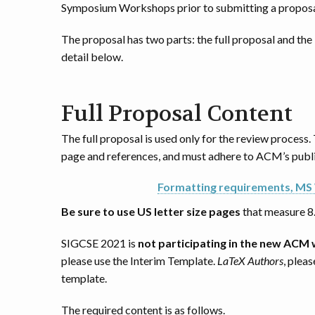
Symposium Workshops prior to submitting a proposa
The proposal has two parts: the full proposal and th
detail below.
Full Proposal Content
The full proposal is used only for the review process.
page and references, and must adhere to ACM’s publi
Formatting requirements, MS
Be sure to use US letter size pages
that measure 8
SIGCSE 2021 is
not participating in the new ACM
please use the Interim Template.
LaTeX Authors
, plea
template.
The required content is as follows.