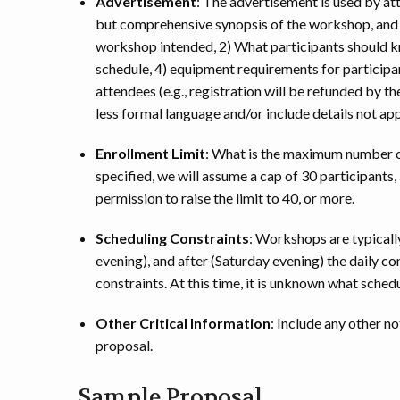
Advertisement
: The advertisement is used by att
but comprehensive synopsis of the workshop, and m
workshop intended, 2) What participants should k
schedule, 4) equipment requirements for participa
attendees (e.g., registration will be refunded by
less formal language and/or include details not app
Enrollment Limit
: What is the maximum number of
specified, we will assume a cap of 30 participants,
permission to raise the limit to 40, or more.
Scheduling Constraints
: Workshops are typicall
evening), and after (Saturday evening) the daily 
constraints. At this time, it is unknown what sche
Other Critical Information
: Include any other n
proposal.
Sample Proposal