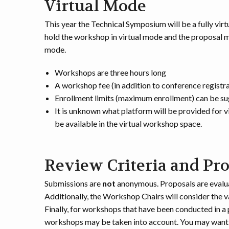
Virtual Mode
This year the Technical Symposium will be a fully vi
hold the workshop in virtual mode and the proposal mu
mode.
Workshops are three hours long
A workshop fee (in addition to conference registr
Enrollment limits (maximum enrollment) can be s
It is unknown what platform will be provided for v
be available in the virtual workshop space.
Review Criteria and Pr
Submissions are
not
anonymous. Proposals are evaluat
Additionally, the Workshop Chairs will consider the v
Finally, for workshops that have been conducted in 
workshops may be taken into account. You may want to