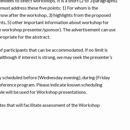
endees to select workshops. It is a short (2 to 3 paragraphs)
ust address these five points: 1) For whom is the
now after the workshop, 3) highlights from the proposed
nts, 5) other important information about workshop for
 the workshop presenter/sponsor). The advertisement can use
ropriate for the abstract.
 participants that can be accommodated. If no limit is
 although if interest is strong, we may seek the presenter’s
y scheduled before (Wednesday evening), during (Friday
conference program. Please indicate known scheduling
dule will be used for Workshop presentations.
otes that will facilitate assessment of the Workshop