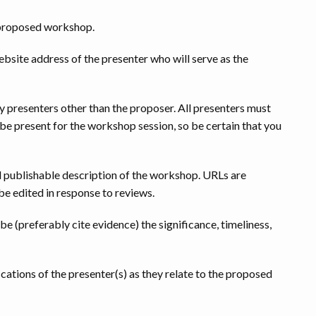
e proposed workshop.
website address of the presenter who will serve as the
ny presenters other than the proposer. All presenters must
e present for the workshop session, so be certain that you
publishable description of the workshop. URLs are
e edited in response to reviews.
ibe (preferably cite evidence) the significance, timeliness,
ications of the presenter(s) as they relate to the proposed