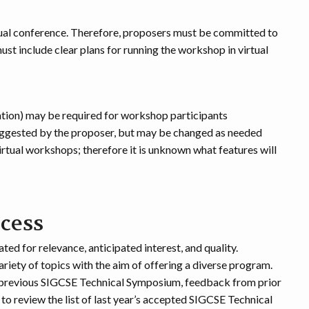
rtual conference. Therefore, proposers must be committed to
st include clear plans for running the workshop in virtual
ation) may be required for workshop participants
uggested by the proposer, but may be changed as needed
irtual workshops; therefore it is unknown what features will
ocess
ed for relevance, anticipated interest, and quality.
ariety of topics with the aim of offering a diverse program.
a previous SIGCSE Technical Symposium, feedback from prior
 review the list of last year’s accepted SIGCSE Technical