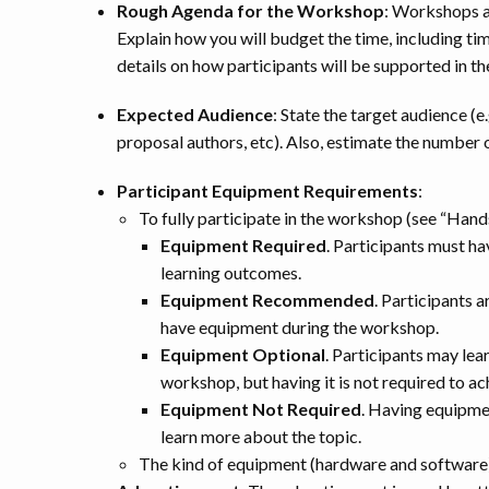
Rough Agenda for the Workshop
: Workshops a
Explain how you will budget the time, including ti
details on how participants will be supported in th
Expected Audience
: State the target audience (e
proposal authors, etc). Also, estimate the number o
Participant Equipment Requirements
:
To fully participate in the workshop (see “Han
Equipment Required
. Participants must h
learning outcomes.
Equipment Recommended
. Participants a
have equipment during the workshop.
Equipment Optional
. Participants may lea
workshop, but having it is not required to a
Equipment Not Required
. Having equipmen
learn more about the topic.
The kind of equipment (hardware and software) 