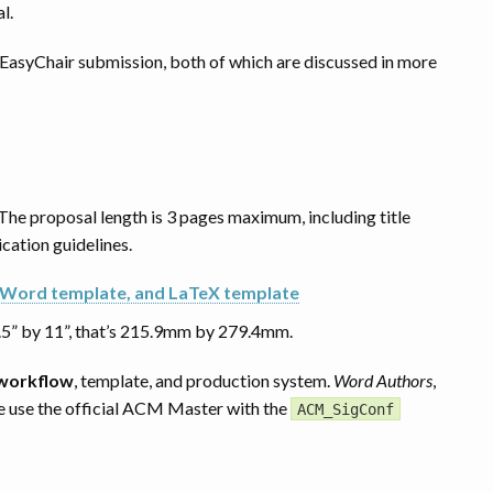
l.
e EasyChair submission, both of which are discussed in more
 The proposal length is 3 pages maximum, including title
cation guidelines.
 Word template, and LaTeX template
.5” by 11”, that’s 215.9mm by 279.4mm.
 workflow
, template, and production system.
Word Authors
,
se use the official ACM Master with the
ACM_SigConf