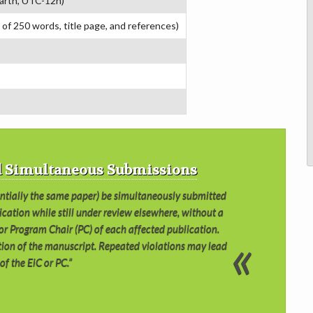
arth, UTC-12h)
 of 250 words, title page, and references)
nd Simultaneous Submissions
antially the same paper) be simultaneously submitted
ication while still under review elsewhere, without a
) or Program Chair (PC) of each affected publication.
ection of the manuscript. Repeated violations may lead
of the EiC or PC.”