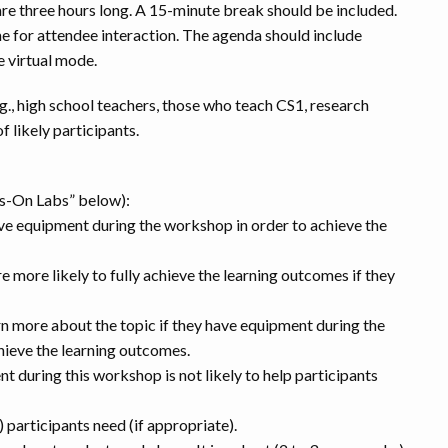
re three hours long. A 15-minute break should be included.
me for attendee interaction. The agenda should include
e virtual mode.
.g., high school teachers, those who teach CS1, research
f likely participants.
ds-On Labs” below):
ave equipment during the workshop in order to achieve the
re more likely to fully achieve the learning outcomes if they
rn more about the topic if they have equipment during the
chieve the learning outcomes.
t during this workshop is not likely to help participants
participants need (if appropriate).