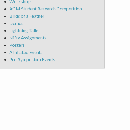
Workshops
ACM Student Research Competition
Birds of a Feather
Demos
Lightning Talks
Nifty Assignments
Posters
Affiliated Events
Pre-Symposium Events