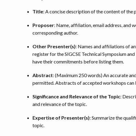
Title
: A concise description of the content of th
Proposer
: Name, affiliation, email address, and 
corresponding author.
Other Presenter(s)
: Names and affiliations of a
register for the SIGCSE Technical Symposium and b
have their commitments before listing them.
Abstract
: (Maximum 250 words) An accurate and 
permitted. Abstracts of accepted workshops can b
Significance and Relevance of the Topic
: Descr
and relevance of the topic.
Expertise of Presenter(s)
: Summarize the qualif
topic.