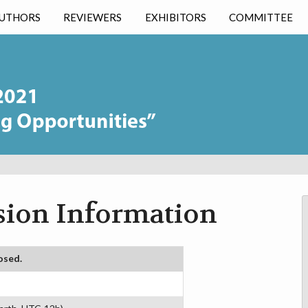
UTHORS
REVIEWERS
EXHIBITORS
COMMITTEE
ion Information
osed.