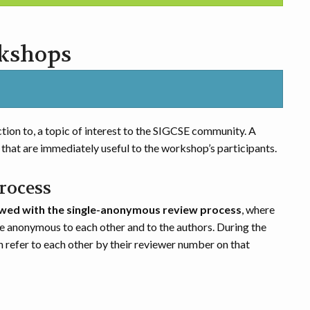
rkshops
tion to, a topic of interest to the SIGCSE community. A
that are immediately useful to the workshop’s participants.
rocess
wed with the single-anonymous review process
, where
e anonymous to each other and to the authors. During the
n refer to each other by their reviewer number on that