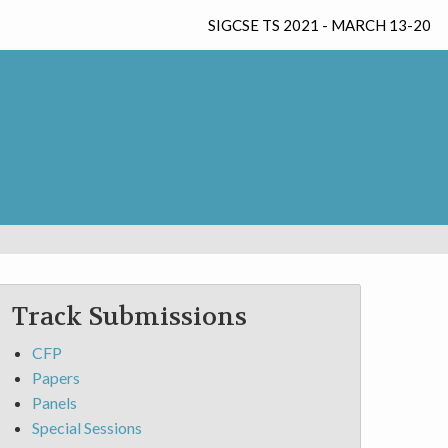
SIGCSE TS 2021 - MARCH 13-20
Track Submissions
CFP
Papers
Panels
Special Sessions