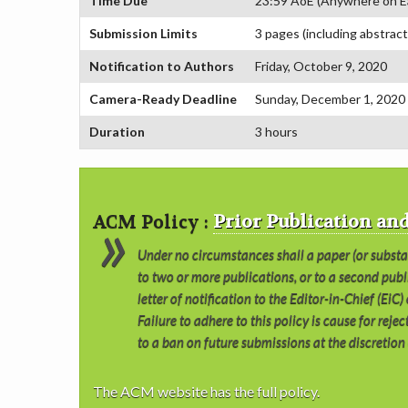
Time Due
23:59 AoE (Anywhere on E
Submission Limits
3 pages (including abstract
Notification to Authors
Friday, October 9, 2020
Camera-Ready Deadline
Sunday, December 1, 2020
Duration
3 hours
ACM Policy :
Prior Publication a
Under no circumstances shall a paper (or subst
to two or more publications, or to a second publ
letter of notification to the Editor-in-Chief (EiC
Failure to adhere to this policy is cause for rej
to a ban on future submissions at the discretion 
The ACM website has the full policy.