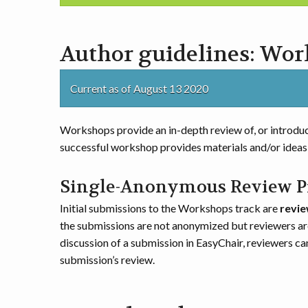
Author guidelines: Wo
Current as of August 13 2020
Workshops provide an in-depth review of, or introduc
successful workshop provides materials and/or ideas 
Single-Anonymous Review P
Initial submissions to the Workshops track are
revie
the submissions are not anonymized but reviewers ar
discussion of a submission in EasyChair, reviewers ca
submission’s review.