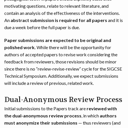
motivating questions, relate to relevant literature, and
contain an analysis of the effectiveness of the interventions.
An
abstract submission is required for all papers
and it is
due a week before the full paper is due.
Paper submissions are expected to be original and
polished work.
While there will be the opportunity for
authors of accepted papers to revise work considering the
feedback from reviewers, those revisions should be minor
since there is no “review-revise-review” cycle for the SIGCSE
Technical Symposium. Additionally, we expect submissions
will include a review of previous, related work.
Dual-Anonymous Review Process
Initial submissions to the Papers track are
reviewed with
the dual-anonymous review process
, in which
authors
must anonymize their submissions
— thus reviewers (and