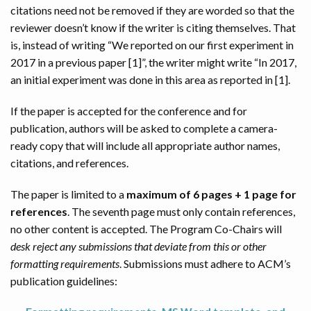
citations need not be removed if they are worded so that the
reviewer doesn’t know if the writer is citing themselves. That
is, instead of writing “We reported on our first experiment in
2017 in a previous paper [1]”, the writer might write “In 2017,
an initial experiment was done in this area as reported in [1].
If the paper is accepted for the conference and for
publication, authors will be asked to complete a camera-
ready copy that will include all appropriate author names,
citations, and references.
The paper is limited to a
maximum of 6 pages + 1 page for
references
. The seventh page must only contain references,
no other content is accepted. The Program Co-Chairs will
desk reject any submissions that deviate from this or other
formatting requirements
. Submissions must adhere to ACM’s
publication guidelines: