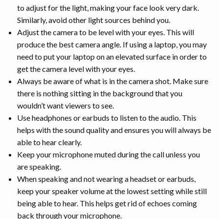
to adjust for the light, making your face look very dark.
Similarly, avoid other light sources behind you.
Adjust the camera to be level with your eyes. This will
produce the best camera angle. If using a laptop, you may
need to put your laptop on an elevated surface in order to
get the camera level with your eyes.
Always be aware of what is in the camera shot. Make sure
there is nothing sitting in the background that you
wouldn’t want viewers to see.
Use headphones or earbuds to listen to the audio. This
helps with the sound quality and ensures you will always be
able to hear clearly.
Keep your microphone muted during the call unless you
are speaking.
When speaking and not wearing a headset or earbuds,
keep your speaker volume at the lowest setting while still
being able to hear. This helps get rid of echoes coming
back through your microphone.