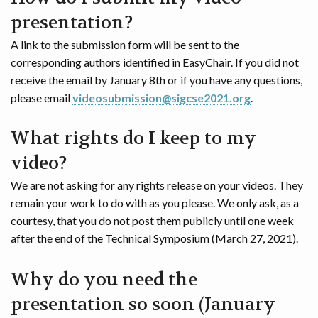
presentation?
A link to the submission form will be sent to the
corresponding authors identified in EasyChair. If you did not
receive the email by January 8th or if you have any questions,
please email
videosubmission@sigcse2021.org
.
What rights do I keep to my
video?
We are not asking for any rights release on your videos. They
remain your work to do with as you please. We only ask, as a
courtesy, that you do not post them publicly until one week
after the end of the Technical Symposium (March 27, 2021).
Why do you need the
presentation so soon (January