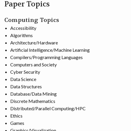
Paper Topics
Computing Topics
Accessibility
Algorithms
Architecture/Hardware
Artificial Intelligence/Machine Learning
Compilers/Programming Languages
Computers and Society
Cyber Security
Data Science
Data Structures
Database/Data Mining
Discrete Mathematics
Distributed/Parallel Computing/HPC
Ethics
Games
Graphics/Visualization