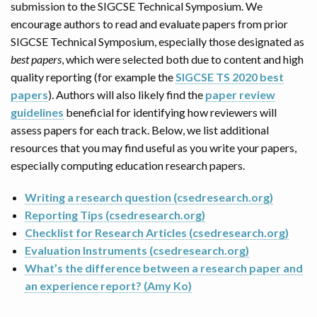
submission to the SIGCSE Technical Symposium. We
encourage authors to read and evaluate papers from prior
SIGCSE Technical Symposium, especially those designated as
best papers
, which were selected both due to content and high
quality reporting (for example the
SIGCSE TS 2020 best
papers
). Authors will also likely find the
paper review
guidelines
beneficial for identifying how reviewers will
assess papers for each track. Below, we list additional
resources that you may find useful as you write your papers,
especially computing education research papers.
Writing a research question (csedresearch.org)
Reporting Tips (csedresearch.org)
Checklist for Research Articles (csedresearch.org)
Evaluation Instruments (csedresearch.org)
What’s the difference between a research paper and
an experience report? (Amy Ko)