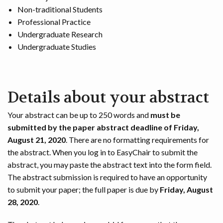
Non-traditional Students
Professional Practice
Undergraduate Research
Undergraduate Studies
Details about your abstract
Your abstract can be up to 250 words and
must be
submitted by the paper abstract deadline of Friday,
August 21, 2020
. There are no formatting requirements for
the abstract. When you log in to EasyChair to submit the
abstract, you may paste the abstract text into the form field.
The abstract submission is required to have an opportunity
to submit your paper; the full paper is due by
Friday, August
28, 2020
.