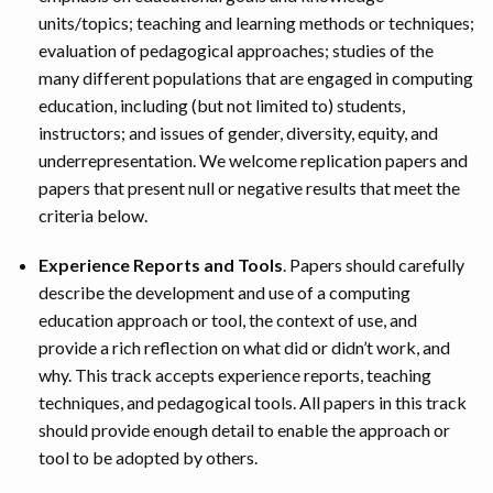
units/topics; teaching and learning methods or techniques;
evaluation of pedagogical approaches; studies of the
many different populations that are engaged in computing
education, including (but not limited to) students,
instructors; and issues of gender, diversity, equity, and
underrepresentation. We welcome replication papers and
papers that present null or negative results that meet the
criteria below.
Experience Reports and Tools
. Papers should carefully
describe the development and use of a computing
education approach or tool, the context of use, and
provide a rich reflection on what did or didn’t work, and
why. This track accepts experience reports, teaching
techniques, and pedagogical tools. All papers in this track
should provide enough detail to enable the approach or
tool to be adopted by others.