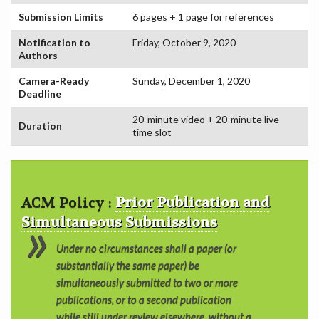
COMMITTEE
Submission Limits
6 pages + 1 page for references
Notification to
Friday, October 9, 2020
Authors
Camera-Ready
Sunday, December 1, 2020
Deadline
20-minute video + 20-minute live
Duration
time slot
ACM Policy :
Prior Publication and
Simultaneous Submissions
Under no circumstances shall a paper (or
substantially the same paper) be
simultaneously submitted to two or more
publications, or to a second publication
while still under review elsewhere, without a