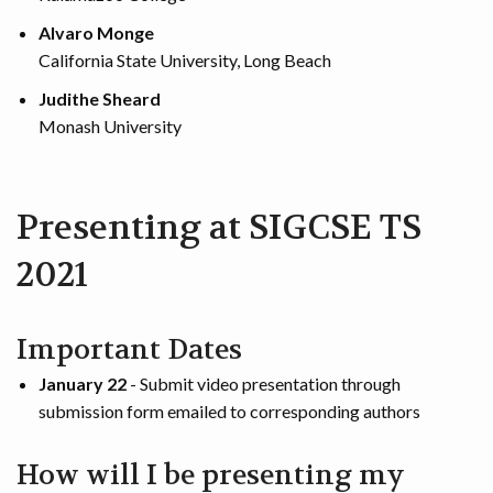
Alvaro Monge
California State University, Long Beach
Judithe Sheard
Monash University
Presenting at SIGCSE TS
2021
Important Dates
January 22
- Submit video presentation through
submission form emailed to corresponding authors
How will I be presenting my