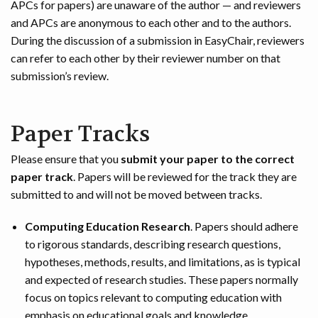
APCs for papers) are unaware of the author — and reviewers
and APCs are anonymous to each other and to the authors.
During the discussion of a submission in EasyChair, reviewers
can refer to each other by their reviewer number on that
submission’s review.
Paper Tracks
Please ensure that you
submit your paper to the correct
paper track
. Papers will be reviewed for the track they are
submitted to and will not be moved between tracks.
Computing Education Research
. Papers should adhere
to rigorous standards, describing research questions,
hypotheses, methods, results, and limitations, as is typical
and expected of research studies. These papers normally
focus on topics relevant to computing education with
emphasis on educational goals and knowledge