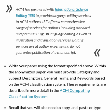
ACM has partnered with
International Science
Editing (ISE)
to provide language editing services
to ACM authors. ISE offers a comprehensive
range of services for authors including standard
and premium English language editing, as well as
illustration and translation services. Editing
services are at author expense and do not
guarantee publication of a manuscript.
Write your paper using the format specified above. Within
the anonymized paper, you must provide Category and
Subject Descriptors, General Terms, and Keywords based
on the ACM classification system. These requirements are
described in more detail in the
ACM Computing
Classification System
.
Recall that you will also need to copy-and-paste or type