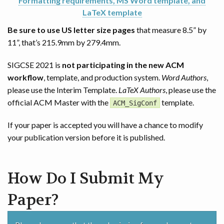
Formatting requirements, MS Word template, and
LaTeX template
Be sure to use US letter size pages
that measure 8.5” by
11”, that’s 215.9mm by 279.4mm.
SIGCSE 2021 is
not participating in the new ACM
workflow
, template, and production system.
Word Authors
,
please use the Interim Template.
LaTeX Authors
, please use the
official ACM Master with the
template.
ACM_SigConf
If your paper is accepted you will have a chance to modify
your publication version before it is published.
How Do I Submit My
Paper?