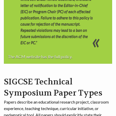
letter of notification to the Editor-in-Chief
(EiC) or Program Chair (PC) of each affected
publication. Failure to adhere to this policy is
cause for rejection of the manuscript.
Repeated violations may lead to a ban on
future submissions at the discretion of the
EiC or PC.”
The ACM website has the full policy.
SIGCSE Technical
Symposium Paper Types
Papers describe an educational research project, classroom
experience, teaching technique, curricular initiative, or
pedagogical tool. All papers should explicitly state their