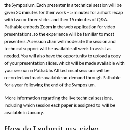
the Symposium. Each presenter in a technical session will be
given 20 minutes for their work – 5 minutes for a short recap
with two or three slides and then 15 minutes of Q&A.
Pathable embeds Zoom in the web application for video
presentations, so the experience will be familiar to most
presenters. A session chair will moderate the session and
technical support will be available all week to assist as
needed. You will also have the opportunity to upload a copy
of your presentation slides, which will be made available with
your session in Pathable. All technical sessions will be
recorded and made available on-demand through Pathable
for a year following the end of the Symposium.
More information regarding the live technical sessions,
including which session each paper is assigned to, will be
available in January.
How do I submit my video