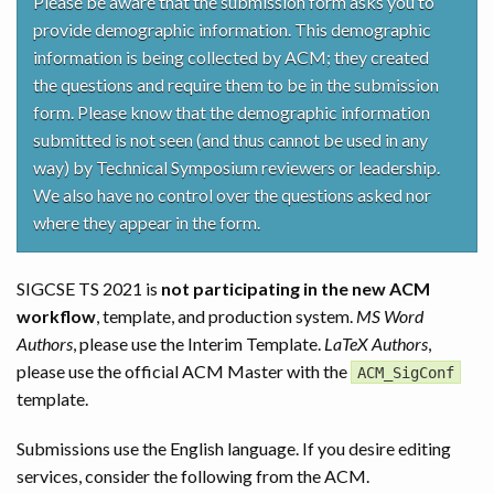
Please be aware that the submission form asks you to
provide demographic information. This demographic
information is being collected by ACM; they created
the questions and require them to be in the submission
form. Please know that the demographic information
submitted is not seen (and thus cannot be used in any
way) by Technical Symposium reviewers or leadership.
We also have no control over the questions asked nor
where they appear in the form.
SIGCSE TS 2021 is
not participating in the new ACM
workflow
, template, and production system.
MS Word
Authors
, please use the Interim Template.
LaTeX Authors
,
please use the official ACM Master with the
ACM_SigConf
template.
Submissions use the English language. If you desire editing
services, consider the following from the ACM.