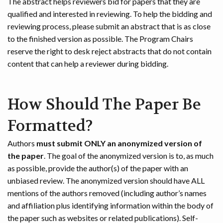
The abstract helps reviewers bid for papers that they are
qualified and interested in reviewing. To help the bidding and
reviewing process, please submit an abstract that is as close
to the finished version as possible. The Program Chairs
reserve the right to desk reject abstracts that do not contain
content that can help a reviewer during bidding.
How Should The Paper Be
Formatted?
Authors
must submit ONLY an anonymized version of
the paper
. The goal of the anonymized version is to, as much
as possible, provide the author(s) of the paper with an
unbiased review. The anonymized version should have ALL
mentions of the authors removed (including author’s names
and affiliation plus identifying information within the body of
the paper such as websites or related publications). Self-