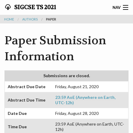
SIGCSE TS 2021
NAV
HOME
AUTHORS
PAPER
SIGCSE TS 2021 - MARCH 13-20
Paper Submission
HOME
PATHABLE
Information
SCHEDULE
Submissions are closed.
ATTENDEES
Abstract Due Date
Friday, August 21, 2020
AUTHORS
23:59 AoE (Anywhere on Earth,
Abstract Due Time
UTC-12h)
REVIEWERS
Date Due
Friday, August 28, 2020
EXHIBITORS
23:59 AoE (Anywhere on Earth, UTC-
Time Due
12h)