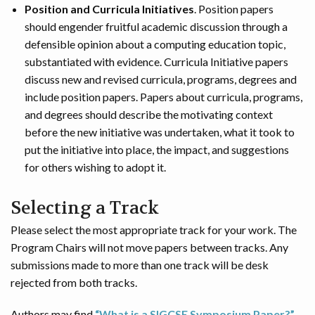
Position and Curricula Initiatives
. Position papers
should engender fruitful academic discussion through a
defensible opinion about a computing education topic,
substantiated with evidence. Curricula Initiative papers
discuss new and revised curricula, programs, degrees and
include position papers. Papers about curricula, programs,
and degrees should describe the motivating context
before the new initiative was undertaken, what it took to
put the initiative into place, the impact, and suggestions
for others wishing to adopt it.
Selecting a Track
Please select the most appropriate track for your work. The
Program Chairs will not move papers between tracks. Any
submissions made to more than one track will be desk
rejected from both tracks.
Authors may find
“What is a SIGCSE Symposium Paper?”