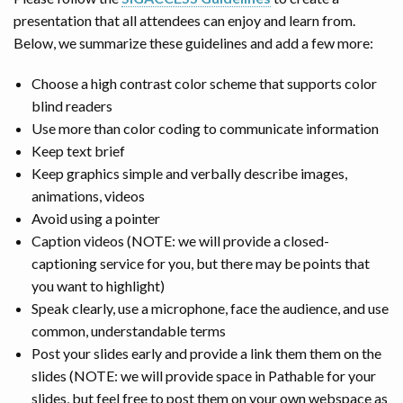
presentation that all attendees can enjoy and learn from.
Below, we summarize these guidelines and add a few more:
Choose a high contrast color scheme that supports color
blind readers
Use more than color coding to communicate information
Keep text brief
Keep graphics simple and verbally describe images,
animations, videos
Avoid using a pointer
Caption videos (NOTE: we will provide a closed-
captioning service for you, but there may be points that
you want to highlight)
Speak clearly, use a microphone, face the audience, and use
common, understandable terms
Post your slides early and provide a link them them on the
slides (NOTE: we will provide space in Pathable for your
slides, but feel free to post them on your own webspace as