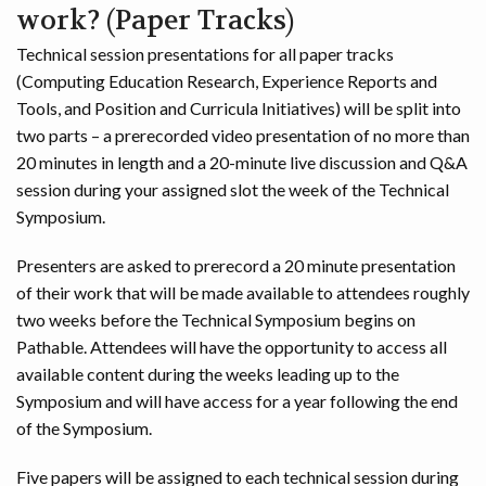
work? (Paper Tracks)
Technical session presentations for all paper tracks
(Computing Education Research, Experience Reports and
Tools, and Position and Curricula Initiatives) will be split into
two parts – a prerecorded video presentation of no more than
20 minutes in length and a 20-minute live discussion and Q&A
session during your assigned slot the week of the Technical
Symposium.
Presenters are asked to prerecord a 20 minute presentation
of their work that will be made available to attendees roughly
two weeks before the Technical Symposium begins on
Pathable. Attendees will have the opportunity to access all
available content during the weeks leading up to the
Symposium and will have access for a year following the end
of the Symposium.
Five papers will be assigned to each technical session during