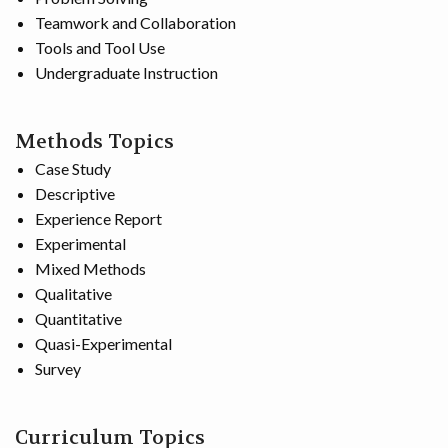
Teamwork and Collaboration
Tools and Tool Use
Undergraduate Instruction
Methods Topics
Case Study
Descriptive
Experience Report
Experimental
Mixed Methods
Qualitative
Quantitative
Quasi-Experimental
Survey
Curriculum Topics