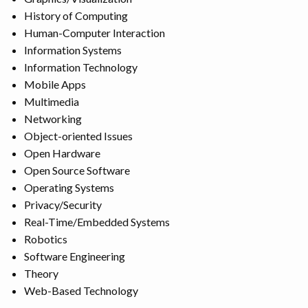
History of Computing
Human-Computer Interaction
Information Systems
Information Technology
Mobile Apps
Multimedia
Networking
Object-oriented Issues
Open Hardware
Open Source Software
Operating Systems
Privacy/Security
Real-Time/Embedded Systems
Robotics
Software Engineering
Theory
Web-Based Technology