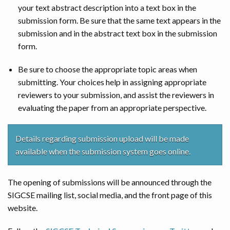
your text abstract description into a text box in the
submission form. Be sure that the same text appears in the
submission and in the abstract text box in the submission
form.
Be sure to choose the appropriate topic areas when
submitting. Your choices help in assigning appropriate
reviewers to your submission, and assist the reviewers in
evaluating the paper from an appropriate perspective.
Details regarding submission upload will be made
available when the submission system goes online.
The opening of submissions will be announced through the
SIGCSE mailing list, social media, and the front page of this
website.