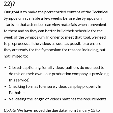
22)?
Our goal is to make the prerecorded content of the Technical
Symposium available a few weeks before the Symposium
starts so that attendees can view materials when convenient
to them and so they can better build their schedule for the
week of the Symposium. In order to meet that goal, we need
to preprocess all the videos as soon as possible to ensure
they are ready for the Symposium for reasons including, but
not limited to:
Closed-captioning for all videos (authors do not need to
do this on their own - our production company is providing
this service)
Checking format to ensure videos can play properly in
Pathable
Validating the length of videos matches the requirements
Update:
We have moved the due date from January 15 to