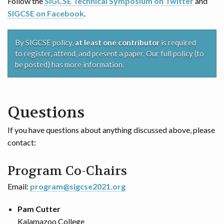
Follow the
SIGCSE Technical Symposium on Twitter
and
SIGCSE on Facebook
.
By SIGCSE policy,
at least one contributor
is required
to register, attend, and present a paper. Our full policy (to
be posted) has more information.
Questions
If you have questions about anything discussed above, please
contact:
Program Co-Chairs
Email:
program@sigcse2021.org
Pam Cutter
Kalamazoo College