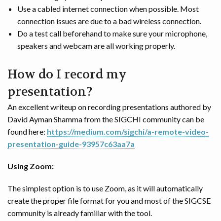
Use a cabled internet connection when possible. Most
connection issues are due to a bad wireless connection.
Do a test call beforehand to make sure your microphone,
speakers and webcam are all working properly.
How do I record my
presentation?
An excellent writeup on recording presentations authored by
David Ayman Shamma from the SIGCHI community can be
found here:
https://medium.com/sigchi/a-remote-video-
presentation-guide-93957c63aa7a
Using Zoom:
The simplest option is to use Zoom, as it will automatically
create the proper file format for you and most of the SIGCSE
community is already familiar with the tool.