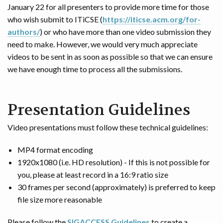
January 22 for all presenters to provide more time for those
who wish submit to ITiCSE (
https://iticse.acm.org/for-
authors/
) or who have more than one video submission they
need to make. However, we would very much appreciate
videos to be sent in as soon as possible so that we can ensure
we have enough time to process all the submissions.
Presentation Guidelines
Video presentations must follow these technical guidelines:
MP4 format encoding
1920x1080 (i.e. HD resolution) - If this is not possible for
you, please at least record in a 16:9 ratio size
30 frames per second (approximately) is preferred to keep
file size more reasonable
Please follow the
SIGACCESS Guidelines
to create a