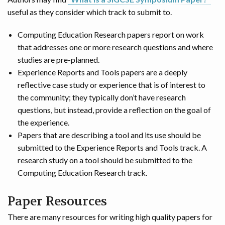
useful as they consider which track to submit to.
Computing Education Research papers report on work
that addresses one or more research questions and where
studies are pre-planned.
Experience Reports and Tools papers are a deeply
reflective case study or experience that is of interest to
the community; they typically don’t have research
questions, but instead, provide a reflection on the goal of
the experience.
Papers that are describing a tool and its use should be
submitted to the Experience Reports and Tools track. A
research study on a tool should be submitted to the
Computing Education Research track.
Paper Resources
There are many resources for writing high quality papers for