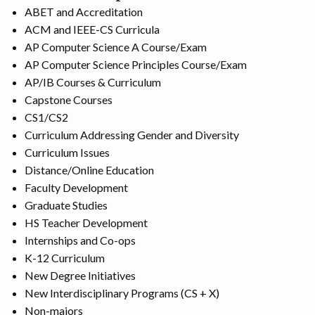
ABET and Accreditation
ACM and IEEE-CS Curricula
AP Computer Science A Course/Exam
AP Computer Science Principles Course/Exam
AP/IB Courses & Curriculum
Capstone Courses
CS1/CS2
Curriculum Addressing Gender and Diversity
Curriculum Issues
Distance/Online Education
Faculty Development
Graduate Studies
HS Teacher Development
Internships and Co-ops
K-12 Curriculum
New Degree Initiatives
New Interdisciplinary Programs (CS + X)
Non-majors