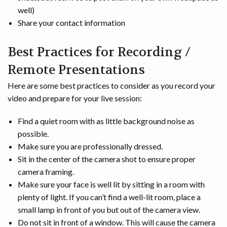
well)
Share your contact information
Best Practices for Recording /
Remote Presentations
Here are some best practices to consider as you record your
video and prepare for your live session:
Find a quiet room with as little background noise as
possible.
Make sure you are professionally dressed.
Sit in the center of the camera shot to ensure proper
camera framing.
Make sure your face is well lit by sitting in a room with
plenty of light. If you can’t find a well-lit room, place a
small lamp in front of you but out of the camera view.
Do not sit in front of a window. This will cause the camera