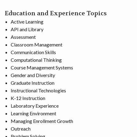
Education and Experience Topics
Active Learning
API and Library
Assessment
Classroom Management
Communication Skills
Computational Thinking
Course Management Systems
Gender and Diversity
Graduate Instruction
Instructional Technologies
K-12 Instruction
Laboratory Experience
Learning Environment
Managing Enrollment Growth
Outreach
Problem Solving