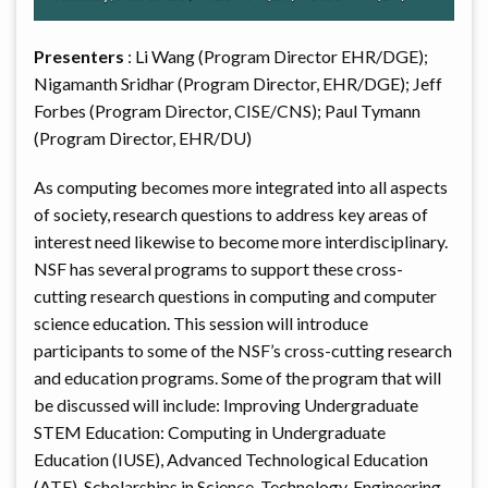
Presenters
: Li Wang (Program Director EHR/DGE);
Nigamanth Sridhar (Program Director, EHR/DGE); Jeff
Forbes (Program Director, CISE/CNS); Paul Tymann
(Program Director, EHR/DU)
As computing becomes more integrated into all aspects
of society, research questions to address key areas of
interest need likewise to become more interdisciplinary.
NSF has several programs to support these cross-
cutting research questions in computing and computer
science education. This session will introduce
participants to some of the NSF’s cross-cutting research
and education programs. Some of the program that will
be discussed will include: Improving Undergraduate
STEM Education: Computing in Undergraduate
Education (IUSE), Advanced Technological Education
(ATE), Scholarships in Science, Technology, Engineering,