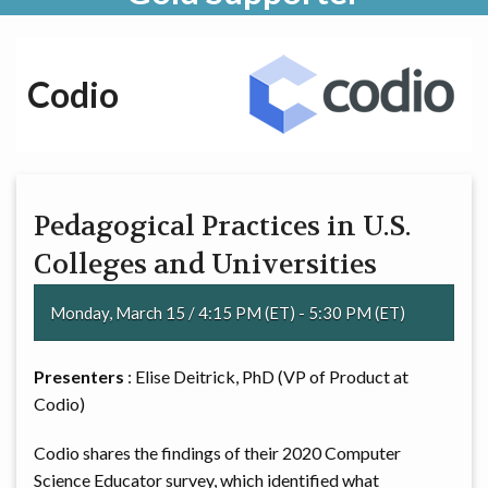
Codio
Pedagogical Practices in U.S.
Colleges and Universities
Monday, March 15 / 4:15 PM (ET) - 5:30 PM (ET)
Presenters
: Elise Deitrick, PhD (VP of Product at
Codio)
Codio shares the findings of their 2020 Computer
Science Educator survey, which identified what