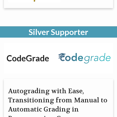
Silver Supporter
CodeGrade
Autograding with Ease,
Transitioning from Manual to
Automatic Grading in