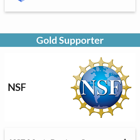
Gold Supporter
NSF