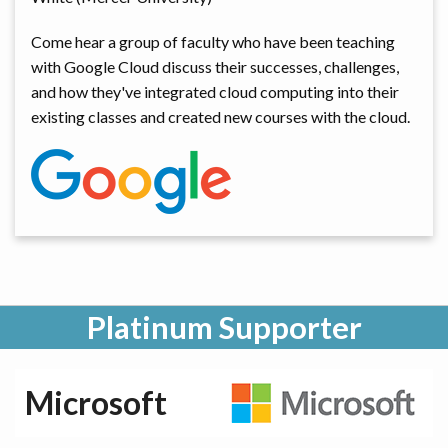
Come hear a group of faculty who have been teaching
with Google Cloud discuss their successes, challenges,
and how they've integrated cloud computing into their
existing classes and created new courses with the cloud.
Platinum Supporter
Microsoft