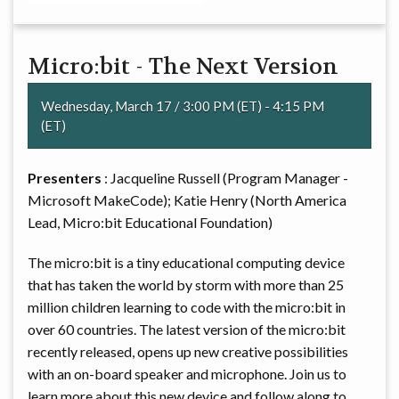
Micro:bit - The Next Version
Wednesday, March 17 / 3:00 PM (ET) - 4:15 PM
(ET)
Presenters
: Jacqueline Russell (Program Manager -
Microsoft MakeCode); Katie Henry (North America
Lead, Micro:bit Educational Foundation)
The micro:bit is a tiny educational computing device
that has taken the world by storm with more than 25
million children learning to code with the micro:bit in
over 60 countries. The latest version of the micro:bit
recently released, opens up new creative possibilities
with an on-board speaker and microphone. Join us to
learn more about this new device and follow along to