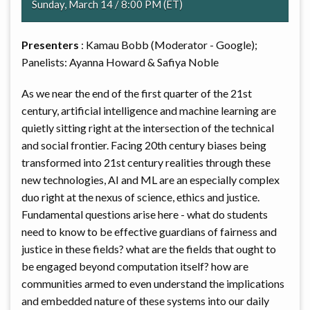
Sunday, March 14 / 8:00 PM (ET)
Presenters
: Kamau Bobb (Moderator - Google);
Panelists: Ayanna Howard & Safiya Noble
As we near the end of the first quarter of the 21st
century, artificial intelligence and machine learning are
quietly sitting right at the intersection of the technical
and social frontier. Facing 20th century biases being
transformed into 21st century realities through these
new technologies, AI and ML are an especially complex
duo right at the nexus of science, ethics and justice.
Fundamental questions arise here - what do students
need to know to be effective guardians of fairness and
justice in these fields? what are the fields that ought to
be engaged beyond computation itself? how are
communities armed to even understand the implications
and embedded nature of these systems into our daily