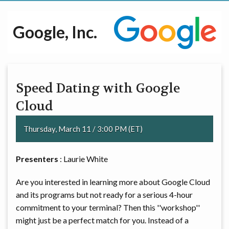
Google, Inc.
Speed Dating with Google
Cloud
Thursday, March 11 / 3:00 PM (ET)
Presenters
: Laurie White
Are you interested in learning more about Google Cloud
and its programs but not ready for a serious 4-hour
commitment to your terminal? Then this ''workshop''
might just be a perfect match for you. Instead of a