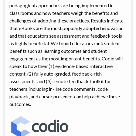
pedagogical approaches are being implemented in
classrooms and how teachers weigh the benefits and
challenges of adopting these practices. Results indicate
that eBooks are the most popularly adopted innovation
and that educators see assessment and feedback tools
as highly beneficial. We found educators rank student
benefits such as learning outcomes and student
engagement as the most important benefits. Codio will
speak to how their (1) evidence-based, interactive
content, (2) fully auto-graded, feedback-rich
assessments, and (3) remote feedback toolkit for
teachers, including in-line code comments, code
playback, and cursor presence, can help achieve these
outcomes.