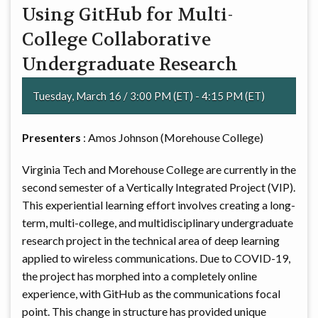
Using GitHub for Multi-
College Collaborative
Undergraduate Research
Tuesday, March 16 / 3:00 PM (ET) - 4:15 PM (ET)
Presenters
: Amos Johnson (Morehouse College)
Virginia Tech and Morehouse College are currently in the
second semester of a Vertically Integrated Project (VIP).
This experiential learning effort involves creating a long-
term, multi-college, and multidisciplinary undergraduate
research project in the technical area of deep learning
applied to wireless communications. Due to COVID-19,
the project has morphed into a completely online
experience, with GitHub as the communications focal
point. This change in structure has provided unique