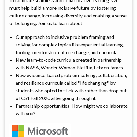
to facilitate seamless and collaborative learning. We
must help build a more inclusive future by fostering
culture change, increasing diversity, and enabling a sense
of belonging. Join us to learn about:
Our approach to inclusive problem framing and
solving for complex topics like experiential learning,
tooling, mentorship, culture change, and curricula
New learn-to-code curricula created in partnership
with NASA, Wonder Woman, Netflix, Lebron James
New evidence-based problem-solving, collaboration,
and resilience curricula called ''life changing'' by
students who opted to stick with rather than drop out
of CS1 Fall 2020 after going through it
Partnership opportunities: How might we collaborate
with you?