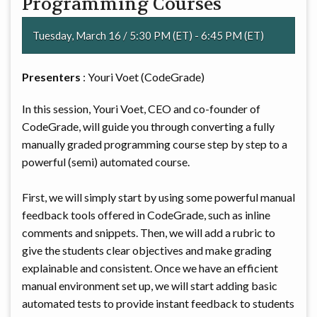
Programming Courses
Tuesday, March 16 / 5:30 PM (ET) - 6:45 PM (ET)
Presenters
: Youri Voet (CodeGrade)
In this session, Youri Voet, CEO and co-founder of
CodeGrade, will guide you through converting a fully
manually graded programming course step by step to a
powerful (semi) automated course.
First, we will simply start by using some powerful manual
feedback tools offered in CodeGrade, such as inline
comments and snippets. Then, we will add a rubric to
give the students clear objectives and make grading
explainable and consistent. Once we have an efficient
manual environment set up, we will start adding basic
automated tests to provide instant feedback to students