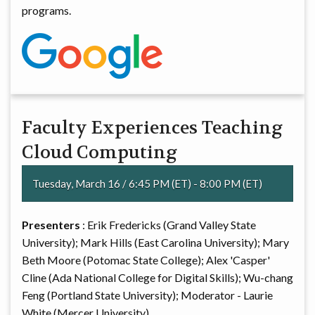
programs.
Faculty Experiences Teaching
Cloud Computing
Tuesday, March 16 / 6:45 PM (ET) - 8:00 PM (ET)
Presenters
: Erik Fredericks (Grand Valley State
University); Mark Hills (East Carolina University); Mary
Beth Moore (Potomac State College); Alex 'Casper'
Cline (Ada National College for Digital Skills); Wu-chang
Feng (Portland State University); Moderator - Laurie
White (Mercer University)