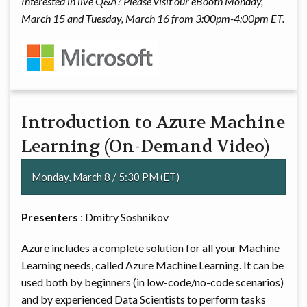
Interested in live Q&A? Please visit our eBooth Monday,
March 15 and Tuesday, March 16 from 3:00pm-4:00pm ET.
Introduction to Azure Machine
Learning (On-Demand Video)
Monday, March 8 / 5:30 PM (ET)
Presenters
: Dmitry Soshnikov
Azure includes a complete solution for all your Machine
Learning needs, called Azure Machine Learning. It can be
used both by beginners (in low-code/no-code scenarios)
and by experienced Data Scientists to perform tasks