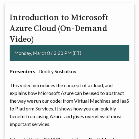
Introduction to Microsoft
Azure Cloud (On-Demand
Video)
Monday, March 8 / 3:30 PM (ET)
Presenters
: Dmitry Soshnikov
This video introduces the concept of a cloud, and
explains how Microsoft Azure can be used to abstract
the way we run our code: from Virtual Machines and IaaS
to Platform Services. It shows how you can quickly
benefit from using Azure, and gives overview of most
important services.