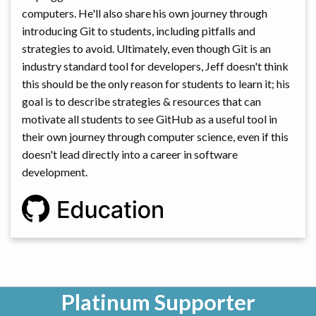
computers. He'll also share his own journey through
introducing Git to students, including pitfalls and
strategies to avoid. Ultimately, even though Git is an
industry standard tool for developers, Jeff doesn't think
this should be the only reason for students to learn it; his
goal is to describe strategies & resources that can
motivate all students to see GitHub as a useful tool in
their own journey through computer science, even if this
doesn't lead directly into a career in software
development.
Platinum Supporter