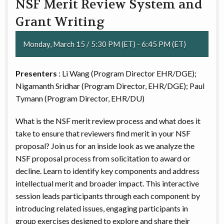
NSF Merit Review System and
Grant Writing
Monday, March 15 / 5:30 PM (ET) - 6:45 PM (ET)
Presenters
: Li Wang (Program Director EHR/DGE);
Nigamanth Sridhar (Program Director, EHR/DGE); Paul
Tymann (Program Director, EHR/DU)
What is the NSF merit review process and what does it
take to ensure that reviewers find merit in your NSF
proposal? Join us for an inside look as we analyze the
NSF proposal process from solicitation to award or
decline. Learn to identify key components and address
intellectual merit and broader impact. This interactive
session leads participants through each component by
introducing related issues, engaging participants in
group exercises designed to explore and share their