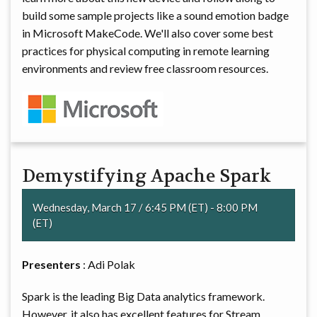
build some sample projects like a sound emotion badge
in Microsoft MakeCode. We'll also cover some best
practices for physical computing in remote learning
environments and review free classroom resources.
Demystifying Apache Spark
Wednesday, March 17 / 6:45 PM (ET) - 8:00 PM
(ET)
Presenters
: Adi Polak
Spark is the leading Big Data analytics framework.
However, it also has excellent features for Stream