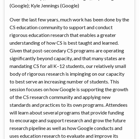
(Google); Kyle Jennings (Google)
Over the last few years, much work has been done by the
CS education community to support and conduct
rigorous education research that enables a greater
understanding of how CS is best taught and learned.
Given that post-secondary CS programs are operating
significantly beyond capacity, and that many states are
mandating CS for all K–12 students, our relatively small
body of rigorous research is impinging on our capacity
to best serve an increasing number of students. This
session focuses on how Google is supporting the growth
of the CS research community and applying new
standards and practices to its own programs. Attendees
will learn about several programs that provide funding
to encourage and support research and grow the future
research pipeline as well as how Google conducts and
uses education research to evaluate and improve its