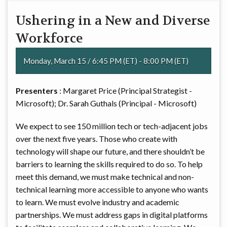
Ushering in a New and Diverse
Workforce
Monday, March 15 / 6:45 PM (ET) - 8:00 PM (ET)
Presenters
: Margaret Price (Principal Strategist -
Microsoft); Dr. Sarah Guthals (Principal - Microsoft)
We expect to see 150 million tech or tech-adjacent jobs
over the next five years. Those who create with
technology will shape our future, and there shouldn’t be
barriers to learning the skills required to do so. To help
meet this demand, we must make technical and non-
technical learning more accessible to anyone who wants
to learn. We must evolve industry and academic
partnerships. We must address gaps in digital platforms