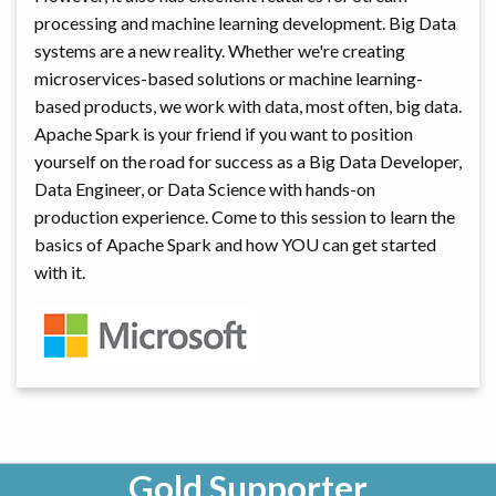
processing and machine learning development. Big Data
systems are a new reality. Whether we're creating
microservices-based solutions or machine learning-
based products, we work with data, most often, big data.
Apache Spark is your friend if you want to position
yourself on the road for success as a Big Data Developer,
Data Engineer, or Data Science with hands-on
production experience. Come to this session to learn the
basics of Apache Spark and how YOU can get started
with it.
Gold Supporter