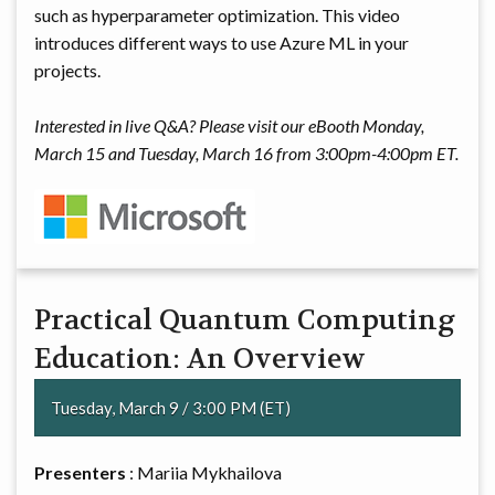
such as hyperparameter optimization. This video
introduces different ways to use Azure ML in your
projects.
Interested in live Q&A? Please visit our eBooth Monday,
March 15 and Tuesday, March 16 from 3:00pm-4:00pm ET.
Practical Quantum Computing
Education: An Overview
Tuesday, March 9 / 3:00 PM (ET)
Presenters
: Mariia Mykhailova