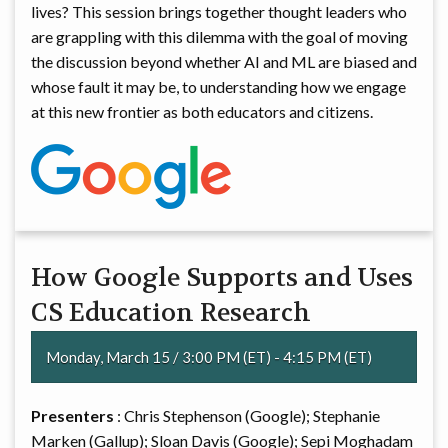
lives? This session brings together thought leaders who
are grappling with this dilemma with the goal of moving
the discussion beyond whether AI and ML are biased and
whose fault it may be, to understanding how we engage
at this new frontier as both educators and citizens.
How Google Supports and Uses
CS Education Research
Monday, March 15 / 3:00 PM (ET) - 4:15 PM (ET)
Presenters
: Chris Stephenson (Google); Stephanie
Marken (Gallup); Sloan Davis (Google); Sepi Moghadam