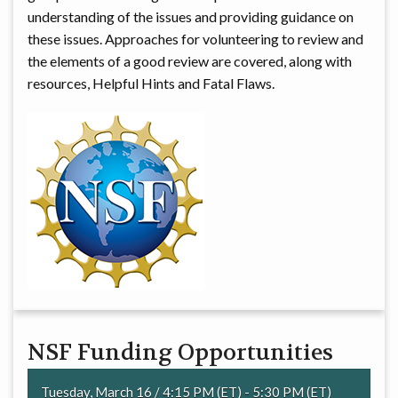
understanding of the issues and providing guidance on
these issues. Approaches for volunteering to review and
the elements of a good review are covered, along with
resources, Helpful Hints and Fatal Flaws.
NSF Funding Opportunities
Tuesday, March 16 / 4:15 PM (ET) - 5:30 PM (ET)