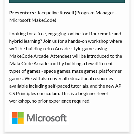
Presenters
: Jacqueline Russell (Program Manager -
Microsoft MakeCode)
Looking for a free, engaging, online tool for remote and
hybrid learning? Join us for a hands-on workshop where
we'll be building retro Arcade-style games using
MakeCode Arcade. Attendees will be introduced to the
MakeCode Arcade tool by building a few different
types of games - space games, maze games, platformer
games. We will also cover all educational resources
available including self-paced tutorials, and the new AP
CS Principles curriculum. This is a beginner-level
workshop, no prior experience required.