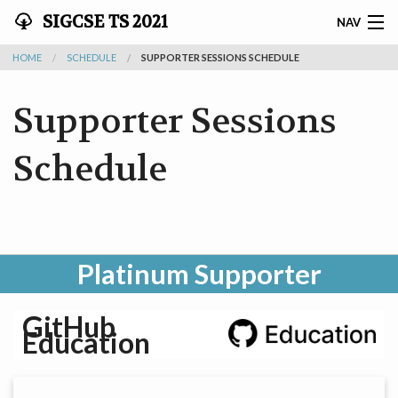
SIGCSE TS 2021
NAV
HOME
SCHEDULE
SUPPORTER SESSIONS SCHEDULE
SIGCSE TS 2021 - MARCH 13-20
Supporter Sessions
HOME
PATHABLE
Schedule
SCHEDULE
ATTENDEES
Platinum Supporter
AUTHORS
GitHub
REVIEWERS
Education
EXHIBITORS