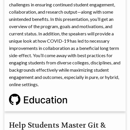
challenges in ensuring continued student engagement,
collaboration, and research output—along with some
unintended benefits. In this presentation, you’ll get an
overview of the program, goals and motivations, and
current status. In addition, the speakers will provide a
unique look at how COVID-19 has led to necessary
improvements in collaboration as a beneficial long term
side-effect. You’ll come away with best practices for
engaging students from diverse colleges, disciplines, and
backgrounds effectively while maximizing student
engagement and outcomes, especially in pure, or hybrid,
online settings.
Help Students Master Git &