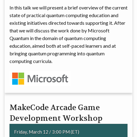
In this talk we will present a brief overview of the current
state of practical quantum computing education and
existing initiatives directed towards supporting it. After
that we will discuss the work done by Microsoft
Quantum in the domain of quantum computing
education, aimed both at self-paced learners and at
bringing quantum programming into quantum
computing curricula.
MakeCode Arcade Game
Development Workshop
Friday, March 12 / 3:00 PM (ET)