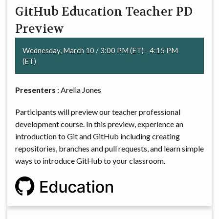
GitHub Education Teacher PD
COMMITTEE
Preview
Wednesday, March 10 / 3:00 PM (ET) - 4:15 PM
(ET)
Presenters
: Arelia Jones
Participants will preview our teacher professional
development course. In this preview, experience an
introduction to Git and GitHub including creating
repositories, branches and pull requests, and learn simple
ways to introduce GitHub to your classroom.