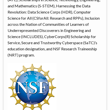
and Mathematics (S-STEM), Harnessing the Data
Revolution: Data Science Corps (HDR), Computer
Science for All (CSforAll: Research and RPPs), Inclusion
across the Nation of Communities of Learners of
Underrepresented Discoverers in Engineering and
Science (INCLUDES), CyberCorps(R) Scholarship for
Service, Secure and Trustworthy Cyberspace (SaTC)’s
education designation, and NSF Research Traineeship
(NRT) program.