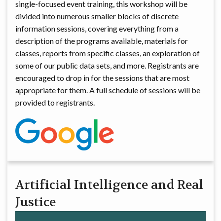
single-focused event training, this workshop will be
divided into numerous smaller blocks of discrete
information sessions, covering everything from a
description of the programs available, materials for
classes, reports from specific classes, an exploration of
some of our public data sets, and more. Registrants are
encouraged to drop in for the sessions that are most
appropriate for them. A full schedule of sessions will be
provided to registrants.
Artificial Intelligence and Real
Justice