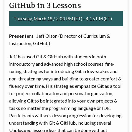
GitHub in 3 Lessons
Thursday, March 18 / 3:00 PM (ET) - 4:15 PM (ET)
Presenters
: Jeff Olson (Director of Curriculum &
Instruction, GitHub)
Jeff has used Git & GitHub with students in both
introductory and advanced high school courses, fine-
tuning strategies for introducing Git in low-stakes and
non-threatening ways and building to greater comfort &
fluency over time. His strategies emphasize Git as a tool
for project collaboration and personal organization,
allowing Git to be integrated into your own projects &
tasks no matter the programming language or IDE.
Participants will see a lesson progression for developing
understanding with Git & GitHub, including several
Unplugged lesson ideas that can be done without